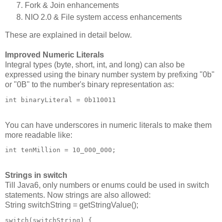
Fork & Join enhancements
NIO 2.0 & File system access enhancements
These are explained in detail below.
Improved Numeric Literals
Integral types (byte, short, int, and long) can also be
expressed using the binary number system by prefixing "0b"
or "0B" to the number's binary representation as:
int binaryLiteral = 0b110011
You can have underscores in numeric literals to make them
more readable like:
int tenMillion = 10_000_000;
Strings in switch
Till Java6, only numbers or enums could be used in switch
statements. Now strings are also allowed:
String switchString = getStringValue();
switch(switchString) {
