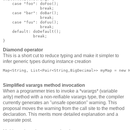
    case "foo": doFoo();

                break;

    case "bar": doBar();

                break;

    case "fuu": doFuu();

                break;

    default: doDefault();

             break;

Diamond operator
This is a short cut to reduce typing and make it simpler to
infer generic types during instance creation
Map<String, List<Pair<String,BigDecimal>> myMap = new 
Simplified varargs method invocation
When a programmer tries to invoke a *varargs* (variable
arity) method with a non-reifiable varargs type, the compiler
currently generates an "unsafe operation" warning. This
proposal moves the warning from the call site to the method
declaration. This merits more detailed explanation and a
separate post.