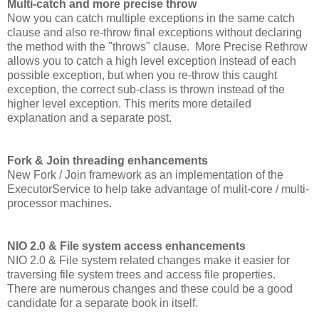
Multi-catch and more precise throw
Now you can catch multiple exceptions in the same catch
clause and also re-throw final exceptions without declaring
the method with the "throws" clause. More Precise Rethrow
allows you to catch a high level exception instead of each
possible exception, but when you re-throw this caught
exception, the correct sub-class is thrown instead of the
higher level exception. This merits more detailed
explanation and a separate post.
Fork & Join threading enhancements
New Fork / Join framework as an implementation of the
ExecutorService to help take advantage of mulit-core / multi-
processor machines.
NIO 2.0 & File system access enhancements
NIO 2.0 & File system related changes make it easier for
traversing file system trees and access file properties.
There are numerous changes and these could be a good
candidate for a separate book in itself.