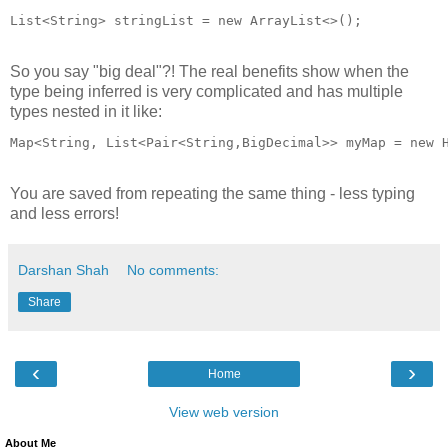
List<String> stringList = new ArrayList<>();
So you say "big deal"?! The real benefits show when the
type being inferred is very complicated and has multiple
types nested in it like:
Map<String, List<Pair<String,BigDecimal>> myMap = new 
You are saved from repeating the same thing - less typing
and less errors!
Darshan Shah
No comments:
Share
‹
›
Home
View web version
About Me