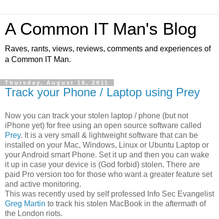
A Common IT Man's Blog
Raves, rants, views, reviews, comments and experiences of
a Common IT Man.
Thursday, August 18, 2011
Track your Phone / Laptop using Prey
Now you can track your stolen laptop / phone (but not
iPhone yet) for free using an open source software called
Prey
. It is a very small & lightweight software that can be
installed on your Mac, Windows, Linux or Ubuntu Laptop or
your Android smart Phone. Set it up and then you can wake
it up in case your device is (God forbid) stolen. There are
paid Pro version too for those who want a greater feature set
and active monitoring.
This was recently used by self professed Info Sec Evangelist
Greg Martin
to track his stolen MacBook in the aftermath of
the London riots.