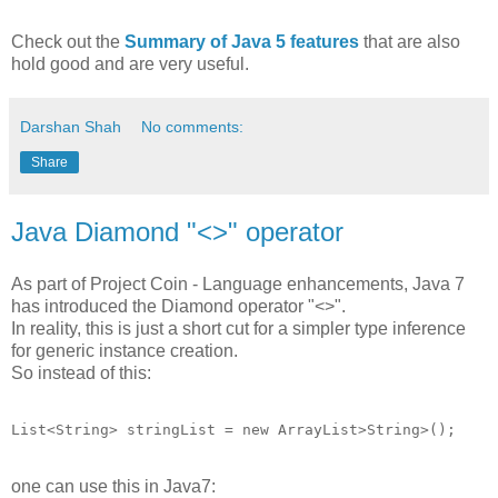
Check out the
Summary of Java 5 features
that are also
hold good and are very useful.
Darshan Shah
No comments:
Share
Java Diamond "<>" operator
As part of Project Coin - Language enhancements, Java 7
has introduced the Diamond operator "<>".
In reality, this is just a short cut for a simpler type inference
for generic instance creation.
So instead of this:
List<String> stringList = new ArrayList>String>();
one can use this in Java7: