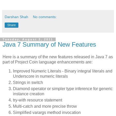
Darshan Shah
No comments:
Share
Tuesday, August 2, 2011
Java 7 Summary of New Features
Here is a summary of the new features released in Java 7 as
part of Project Coin language enhancements are:
Improved Numeric Literals - Binary integral literals and
Underscore in numeric literals
Strings in switch
Diamond operator or simpler type inference for generic
instance creation
try-with resource statement
Multi-catch and more precise throw
Simplified varargs method invocation