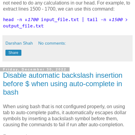
not need to do any calculations in our head.
For example, to
extract lines 1500 - 1700, we can use this command:
head -n +
1700
input_file.txt | tail -n +
1500
>
output_file.txt
Darshan Shah
No comments:
Share
Friday, December 30, 2022
Disable automatic backslash insertion
before $ when using auto-complete in
bash
When using bash that is not configured properly, on using
tab to auto-complete paths, it automatically escapes dollar
symbols by inserting a backslash symbol before them,
causing the commands to fail if run after auto-completion.