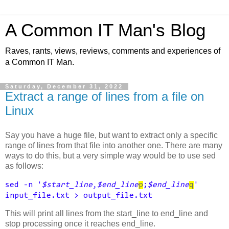
A Common IT Man's Blog
Raves, rants, views, reviews, comments and experiences of
a Common IT Man.
Saturday, December 31, 2022
Extract a range of lines from a file on
Linux
Say you have a huge file, but want to extract only a specific
range of lines from that file into another one. There are many
ways to do this, but a very simple way would be to use sed
as follows:
sed -n '
$start_line
,
$end_line
p
;
$end_line
q
'
input_file.txt > output_file.txt
This will print all lines from the start_line to end_line and
stop processing once it reaches end_line.