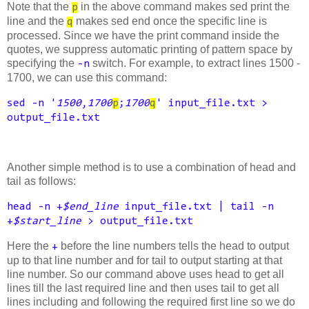
Note that the
in the above command makes sed print the
p
line and the
makes sed end once the specific line is
q
processed. Since we have the print command inside the
quotes, we suppress automatic printing of pattern space by
specifying the
switch. For example, to extract lines 1500 -
-n
1700, we can use this command:
sed -n '
1500
,
1700
p
;
1700
q
' input_file.txt >
output_file.txt
Another simple method is to use a combination of head and
tail as follows:
head -n +
$end_line
input_file.txt | tail -n
+
$start_line
> output_file.txt
Here the
before the line numbers tells the head to output
+
up to that line number and for tail to output starting at that
line number. So our command above uses head to get all
lines till the last required line and then uses tail to get all
lines including and following the required first line so we do