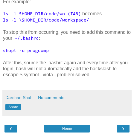
For example:
becomes
ls -l $HOME_DIR/code/wo (TAB)
ls -l \$HOME_DIR/code/workspace/
To stop this from occurring, you need to add this command to
your
:
~/.bashrc
shopt -u progcomp
After this, source the .bashrc again and every time after you
login, bash will not automatically add the backslash to
escape $ symbol - viola - problem solved!
Darshan Shah
No comments:
Share
‹
›
Home