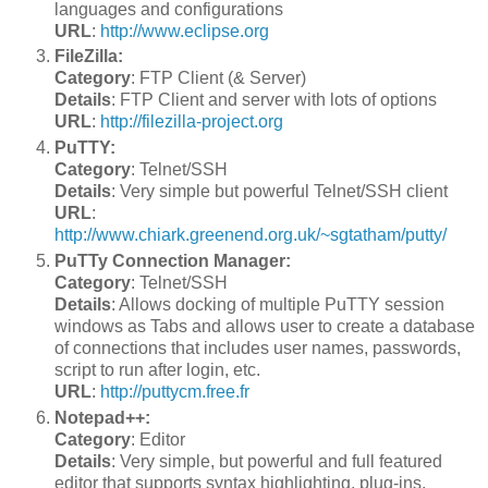
languages and configurations
URL
:
http://www.eclipse.org
FileZilla:
Category
: FTP Client (& Server)
Details
: FTP Client and server with lots of options
URL
:
http://filezilla-project.org
PuTTY:
Category
: Telnet/SSH
Details
: Very simple but powerful Telnet/SSH client
URL
:
http://www.chiark.greenend.org.uk/~sgtatham/putty/
PuTTy Connection Manager:
Category
: Telnet/SSH
Details
: Allows docking of multiple PuTTY session
windows as Tabs and allows user to create a database
of connections that includes user names, passwords,
script to run after login, etc.
URL
:
http://puttycm.free.fr
Notepad++:
Category
: Editor
Details
: Very simple, but powerful and full featured
editor that supports syntax highlighting, plug-ins,