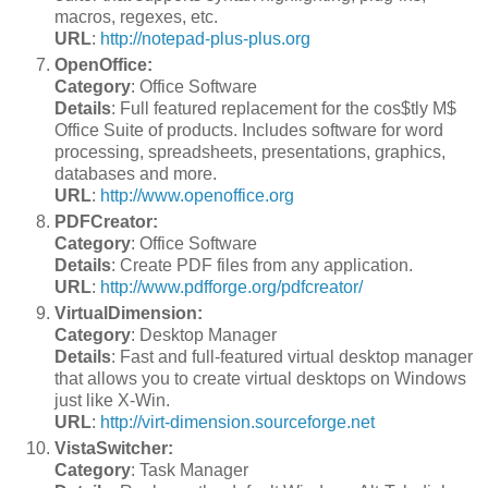
macros, regexes, etc.
URL
:
http://notepad-plus-plus.org
OpenOffice:
Category
: Office Software
Details
: Full featured replacement for the cos$tly M$
Office Suite of products. Includes software for word
processing, spreadsheets, presentations, graphics,
databases and more.
URL
:
http://www.openoffice.org
PDFCreator:
Category
: Office Software
Details
: Create PDF files from any application.
URL
:
http://www.pdfforge.org/pdfcreator/
VirtualDimension:
Category
: Desktop Manager
Details
: Fast and full-featured virtual desktop manager
that allows you to create virtual desktops on Windows
just like X-Win.
URL
:
http://virt-dimension.sourceforge.net
VistaSwitcher:
Category
: Task Manager