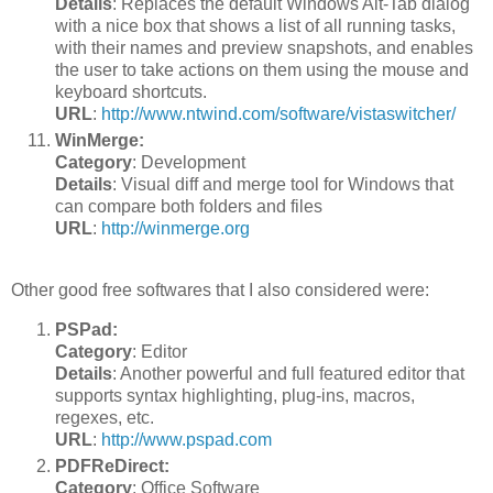
Details
: Replaces the default Windows Alt-Tab dialog
with a nice box that shows a list of all running tasks,
with their names and preview snapshots, and enables
the user to take actions on them using the mouse and
keyboard shortcuts.
URL
:
http://www.ntwind.com/software/vistaswitcher/
WinMerge:
Category
: Development
Details
: Visual diff and merge tool for Windows that
can compare both folders and files
URL
:
http://winmerge.org
Other good free softwares that I also considered were:
PSPad:
Category
: Editor
Details
: Another powerful and full featured editor that
supports syntax highlighting, plug-ins, macros,
regexes, etc.
URL
:
http://www.pspad.com
PDFReDirect:
Category
: Office Software