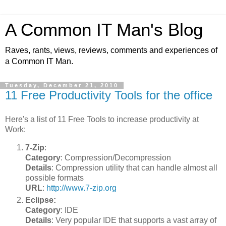
A Common IT Man's Blog
Raves, rants, views, reviews, comments and experiences of
a Common IT Man.
Tuesday, December 21, 2010
11 Free Productivity Tools for the office
Here's a list of 11 Free Tools to increase productivity at
Work:
7-Zip
:
Category
: Compression/Decompression
Details
: Compression utility that can handle almost all
possible formats
URL
:
http://www.7-zip.org
Eclipse:
Category
: IDE
Details
: Very popular IDE that supports a vast array of