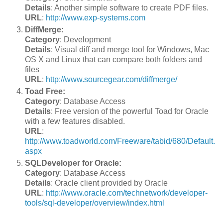
Details
: Another simple software to create PDF files.
URL
:
http://www.exp-systems.com
DiffMerge:
Category
: Development
Details
: Visual diff and merge tool for Windows, Mac
OS X and Linux that can compare both folders and
files
URL
:
http://www.sourcegear.com/diffmerge/
Toad Free:
Category
: Database Access
Details
: Free version of the powerful Toad for Oracle
with a few features disabled.
URL
:
http://www.toadworld.com/Freeware/tabid/680/Default.
aspx
SQLDeveloper for Oracle:
Category
: Database Access
Details
: Oracle client provided by Oracle
URL
:
http://www.oracle.com/technetwork/developer-
tools/sql-developer/overview/index.html