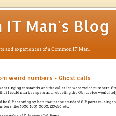
IT Man's Blog
ents and experiences of a Common IT Man.
rom weird numbers - Ghost calls
pt ringing constantly and the caller ids were weird numbers. St
 that I could mark as spam and rebooting the Obi device would hel
 be SIP scanning by bots that probe standard SIP ports causing t
mbers like 1000, 1001, 0000, 123456, etc.
e the value of X_InboundCallRoute.