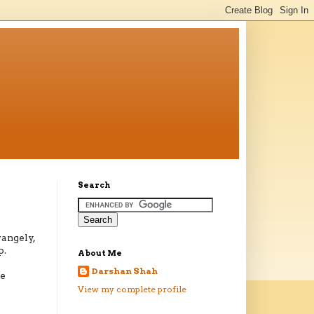
Search
rangely,
p.
About Me
Darshan Shah
he
View my complete profile