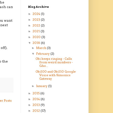
the
rash can
Blog Archive
2024
(1)
►
2023
(2)
►
you want
 next
2022
(2)
►
2021
(3)
►
2020
(3)
►
2018
(6)
▼
off).
March
(3)
►
February
(2)
▼
Obi keeps ringing - Calls
o the
from weird numbers -
Gho...
Obi100 and Obi110 Google
Voice with Simonics
Gateway
January
(1)
►
2015
(6)
►
2014
(6)
►
er Posts
2013
(9)
►
2012
(17)
►