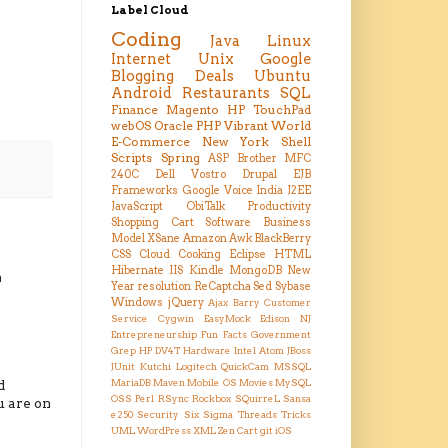
Label Cloud
Coding
Java
Linux
Internet
Unix
Google
Blogging
Deals
Ubuntu
Android
Restaurants
SQL
Finance
Magento
HP TouchPad
webOS
Oracle
PHP
Vibrant
World
E-Commerce
New York
Shell
Scripts
Spring
ASP
Brother MFC
240C
Dell Vostro
Drupal
EJB
Frameworks
Google Voice
India
J2EE
JavaScript
ObiTalk
Productivity
Shopping Cart
Software Business
Model
XSane
Amazon
Awk
BlackBerry
CSS
Cloud
Cooking
Eclipse
HTML
Hibernate
IIS
Kindle
MongoDB
New
n
Year resolution
ReCaptcha
Sed
Sybase
Windows
jQuery
Ajax
Barry
Customer
Service
Cygwin
EasyMock
Edison NJ
Entrepreneurship
Fun Facts
Government
Grep
HP DV4T
Hardware
Intel Atom
JBoss
JUnit
Kutchi
Logitech QuickCam
MSSQL
d
MariaDB
Maven
Mobile OS
Movies
MySQL
OSS
Perl
RSync
Rockbox
SQuirreL
Sansa
u are on
e250
Security
Six Sigma
Threads
Tricks
UML
WordPress
XML
Zen Cart
git
iOS