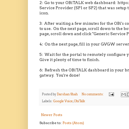
2: Go to your OBiTALK web dashboard: https:
Service Provider (SP1 or SP2) that was setup t
icon.
3: After waiting a few minutes for the OBi's c
to use. On the next page, scroll down to the
page, scroll down and click "Generic Service P
4: On the next page, fill in your GVGW server
5: Wait for the portal to remotely configure y
Give it plenty of time to finish.
6: Refresh the OBiTALK dashboard in your brow
gatway. You're done!
Posted by
Darshan Shah
No comments:
Labels:
Google Voice
,
ObiTalk
Newer Posts
Subscribe to:
Posts (Atom)