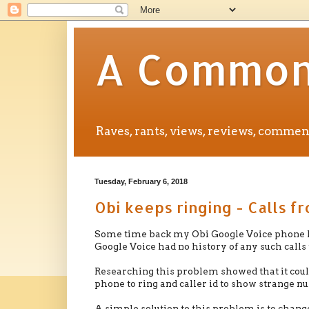
A Common 
Raves, rants, views, reviews, comm
Tuesday, February 6, 2018
Obi keeps ringing - Calls f
Some time back my Obi Google Voice phone ke
Google Voice had no history of any such calls
Researching this problem showed that it could
phone to ring and caller id to show strange nu
A simple solution to this problem is to chang