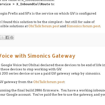
to:
ervice > X_InboundCallRoute
gin Prefix and SPx is the service on which GV is configured
I found this solution to be the simplest - but still for sake of
sible solutions at
ObiTalk forum post
and
Simonics forum post
.
Voice with Simonics Gateway
Google Voice but Obihai declared these devices to be end of life i
these devices to stop working with GV.
bi 200 series device or use a paid GV gateway setup by simonics.
s GV gateway from the
ObiTalk forum post
:
running the final build 2886 firmware. You have a working inboun
ur Google account. You've paid the fee to use the gateway, and yo