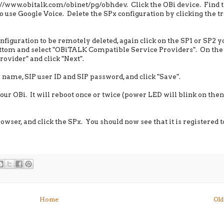
//www.obitalk.com/obinet/pg/obhdev. Click the OBi device. Find 
o use Google Voice. Delete the SPx configuration by clicking the t
onfiguration to be remotely deleted, again click on the SP1 or SP2 
 bottom and select "OBiTALK Compatible Service Providers". On the
rovider" and click "Next".
 name, SIP user ID and SIP password, and click "Save".
our OBi. It will reboot once or twice (power LED will blink on then 
ser, and click the SPx. You should now see that it is registered t
Home
Old