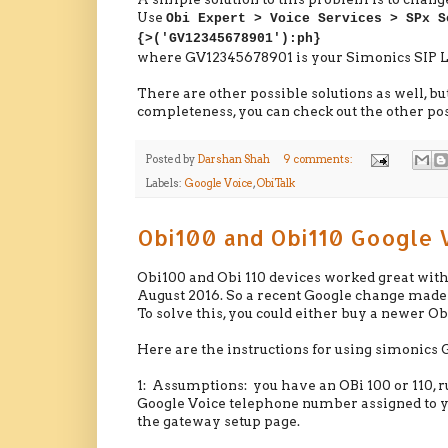
Use
Obi Expert > Voice Services > SPx S
{>('GV12345678901'):ph}
where GV12345678901 is your Simonics SIP Lo
There are other possible solutions as well, but 
completeness, you can check out the other pos
Posted by
Darshan Shah
9 comments:
Labels:
Google Voice
,
ObiTalk
Obi100 and Obi110 Google 
Obi100 and Obi 110 devices worked great with 
August 2016. So a recent Google change made 
To solve this, you could either buy a newer O
Here are the instructions for using simonic
1: Assumptions: you have an OBi 100 or 110, 
Google Voice telephone number assigned to yo
the gateway setup page.