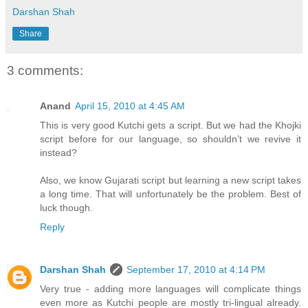
Darshan Shah
Share
3 comments:
Anand
April 15, 2010 at 4:45 AM
This is very good Kutchi gets a script. But we had the Khojki
script before for our language, so shouldn’t we revive it
instead?
Also, we know Gujarati script but learning a new script takes
a long time. That will unfortunately be the problem. Best of
luck though.
Reply
Darshan Shah
September 17, 2010 at 4:14 PM
Very true - adding more languages will complicate things
even more as Kutchi people are mostly tri-lingual already.