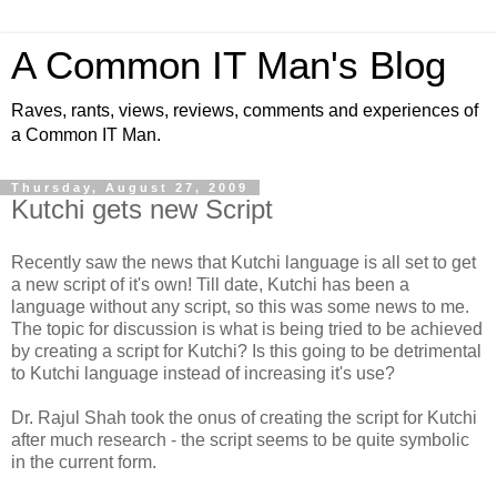
A Common IT Man's Blog
Raves, rants, views, reviews, comments and experiences of
a Common IT Man.
Thursday, August 27, 2009
Kutchi gets new Script
Recently saw the news that Kutchi language is all set to get
a new script of it's own! Till date, Kutchi has been a
language without any script, so this was some news to me.
The topic for discussion is what is being tried to be achieved
by creating a script for Kutchi? Is this going to be detrimental
to Kutchi language instead of increasing it's use?
Dr. Rajul Shah took the onus of creating the script for Kutchi
after much research - the script seems to be quite symbolic
in the current form.