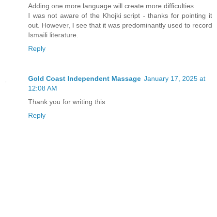
Adding one more language will create more difficulties.
I was not aware of the Khojki script - thanks for pointing it
out. However, I see that it was predominantly used to record
Ismaili literature.
Reply
Gold Coast Independent Massage
January 17, 2025 at
12:08 AM
Thank you for writing this
Reply