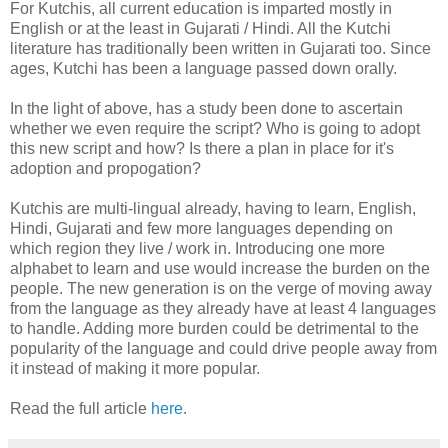
For Kutchis, all current education is imparted mostly in
English or at the least in Gujarati / Hindi. All the Kutchi
literature has traditionally been written in Gujarati too. Since
ages, Kutchi has been a language passed down orally.
In the light of above, has a study been done to ascertain
whether we even require the script? Who is going to adopt
this new script and how? Is there a plan in place for it's
adoption and propogation?
Kutchis are multi-lingual already, having to learn, English,
Hindi, Gujarati and few more languages depending on
which region they live / work in. Introducing one more
alphabet to learn and use would increase the burden on the
people. The new generation is on the verge of moving away
from the language as they already have at least 4 languages
to handle. Adding more burden could be detrimental to the
popularity of the language and could drive people away from
it instead of making it more popular.
Read the full article
here
.