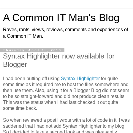
A Common IT Man's Blog
Raves, rants, views, reviews, comments and experiences of
a Common IT Man.
Thursday, April 15, 2010
Syntax Highlighter now available for
Blogger
I had been putting off using
Syntax Highlighter
for quite
some time as it required me to host the files somewhere and
then use them. Also, using it for a Blogger Blog did not seem
to be so straight-forward and did not produce clean results.
This was the status when I had last checked it out quite
some time back.
So when reviewed a post I wrote with a lot of code in it, I was
saddened that I had not add Syntax Highlighter to my blog.
So I decided to take a second look and was pleasantly