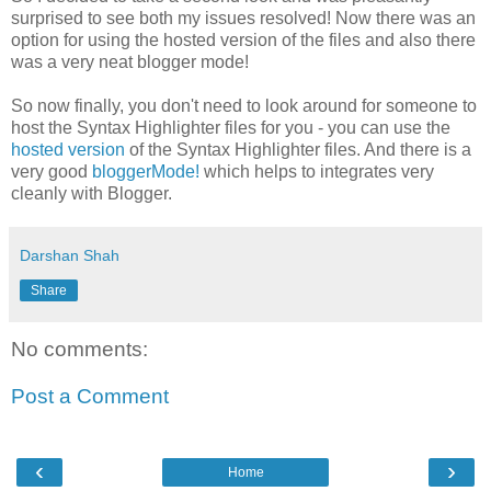
surprised to see both my issues resolved! Now there was an
option for using the hosted version of the files and also there
was a very neat blogger mode!
So now finally, you don't need to look around for someone to
host the Syntax Highlighter files for you - you can use the
hosted version
of the Syntax Highlighter files. And there is a
very good
bloggerMode!
which helps to integrates very
cleanly with Blogger.
Darshan Shah
Share
No comments:
Post a Comment
‹
›
Home