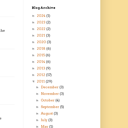
Blog Archive
2024
(1)
►
2023
(2)
►
2022
(2)
►
the
2021
(3)
►
2020
(3)
►
2018
(6)
►
2015
(6)
►
2014
(6)
►
2013
(9)
►
2012
(17)
►
2011
(29)
▼
December
(3)
►
November
(3)
►
October
(4)
►
September
(5)
►
August
(3)
►
e
July
(3)
►
May
(1)
►