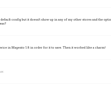
 default config but it doesn't show up in any of my other stores and the opti
deas?
wice in Magento 1.8 in order for it to save. Then it worked like a charm!
or.