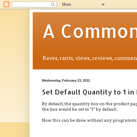
A Common 
Raves, rants, views, reviews, comm
Wednesday, February 23, 2011
Set Default Quantity to 1 i
By default, the quantity box on the product pag
the box would be set to "1" by default .
Now this can be done without any programmin