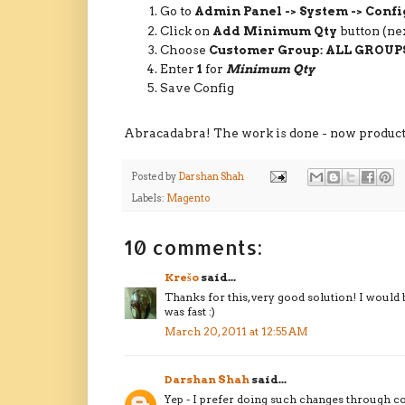
Go to
Admin Panel -> System -> Confi
Click on
Add Minimum Qty
button (ne
Choose
Customer Group: ALL GROUP
Enter
1
for
Minimum Qty
Save Config
Abracadabra! The work is done - now products 
Posted by
Darshan Shah
Labels:
Magento
10 comments:
Krešo
said...
Thanks for this, very good solution! I would 
was fast :)
March 20, 2011 at 12:55 AM
Darshan Shah
said...
Yep - I prefer doing such changes through c