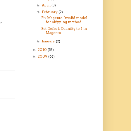
April
(3)
►
February
(2)
▼
Fix Magento Invalid model
for shipping method
on
Set Default Quantity to 1 in
Magento
January
(2)
►
2010
(53)
►
2009
(61)
►