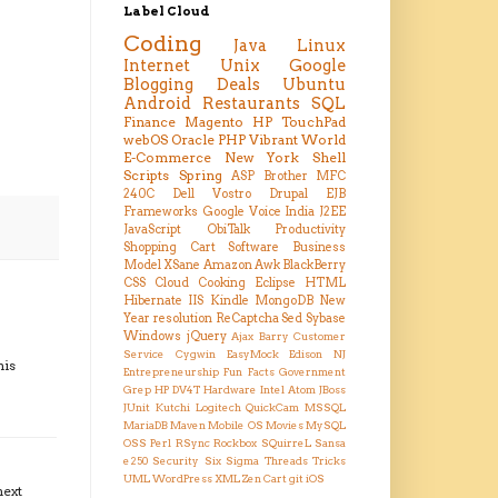
Label Cloud
Coding
Java
Linux
Internet
Unix
Google
Blogging
Deals
Ubuntu
Android
Restaurants
SQL
Finance
Magento
HP TouchPad
webOS
Oracle
PHP
Vibrant
World
E-Commerce
New York
Shell
Scripts
Spring
ASP
Brother MFC
240C
Dell Vostro
Drupal
EJB
Frameworks
Google Voice
India
J2EE
JavaScript
ObiTalk
Productivity
Shopping Cart
Software Business
Model
XSane
Amazon
Awk
BlackBerry
CSS
Cloud
Cooking
Eclipse
HTML
Hibernate
IIS
Kindle
MongoDB
New
Year resolution
ReCaptcha
Sed
Sybase
Windows
jQuery
Ajax
Barry
Customer
Service
Cygwin
EasyMock
Edison NJ
his
Entrepreneurship
Fun Facts
Government
Grep
HP DV4T
Hardware
Intel Atom
JBoss
JUnit
Kutchi
Logitech QuickCam
MSSQL
MariaDB
Maven
Mobile OS
Movies
MySQL
OSS
Perl
RSync
Rockbox
SQuirreL
Sansa
e250
Security
Six Sigma
Threads
Tricks
UML
WordPress
XML
Zen Cart
git
iOS
next