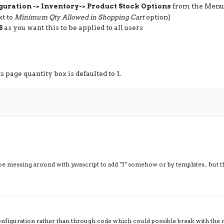
guration -> Inventory-> Product Stock Options
from the Menu
xt to
Minimum Qty Allowed in Shopping Cart
option)
S
as you want this to be applied to all users
page quantity box is defaulted to 1.
be messing around with javascript to add "1" somehow or by templates.. but t
onfiguration rather than through code which could possible break with the 