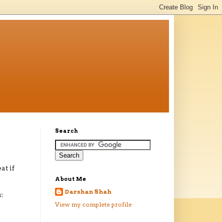
Search
at if
About Me
Darshan Shah
:
View my complete profile