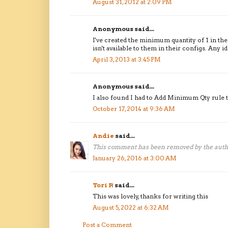
August 31, 2012 at 2:09 PM
Anonymous said...
I've created the minimum quantity of 1 in the
isn't available to them in their configs. Any i
April 3, 2013 at 3:45 PM
Anonymous said...
I also found I had to Add Minimum Qty rule t
October 17, 2014 at 9:36 AM
Andie
said...
This comment has been removed by the auth
January 26, 2016 at 3:00 AM
Tori R
said...
This was lovely, thanks for writing this
August 5, 2022 at 6:32 AM
Post a Comment