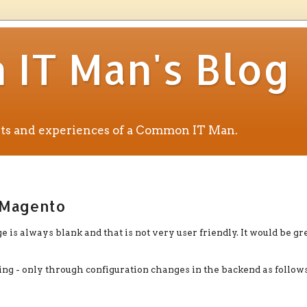
IT Man's Blog
ents and experiences of a Common IT Man.
n Magento
e is always blank and that is not very user friendly. It would be gre
g - only through configuration changes in the backend as follows