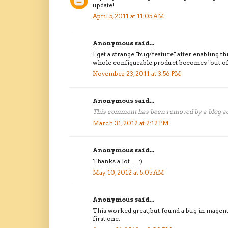
update!
April 5, 2011 at 11:05 AM
Anonymous said...
I get a strange "bug/feature" after enabling t
whole configurable product becomes "out of
November 23, 2011 at 3:56 PM
Anonymous said...
This comment has been removed by a blog ad
March 31, 2012 at 2:12 PM
Anonymous said...
Thanks a lot......:)
May 10, 2012 at 5:05 AM
Anonymous said...
This worked great, but found a bug in magento 
first one.