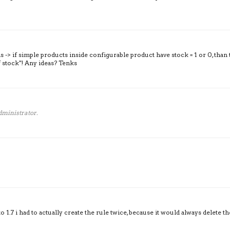
his -> if simple products inside configurable product have stock = 1 or 0, than 
 stock"! Any ideas? Tenks
ministrator.
1.7 i had to actually create the rule twice, because it would always delete th