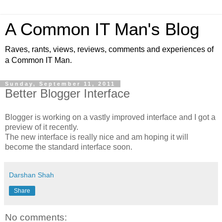
A Common IT Man's Blog
Raves, rants, views, reviews, comments and experiences of
a Common IT Man.
Sunday, September 11, 2011
Better Blogger Interface
Blogger is working on a vastly improved interface and I got a
preview of it recently.
The new interface is really nice and am hoping it will
become the standard interface soon.
Darshan Shah
Share
No comments: