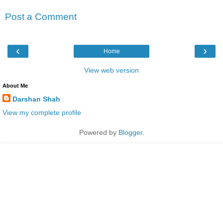
Post a Comment
‹
›
Home
View web version
About Me
Darshan Shah
View my complete profile
Powered by
Blogger
.