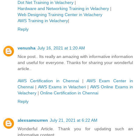
Dot Net Training in Velachery
|
Hardware and Networking Training in Velachery
|
Web Designing Training Center in Velachery
AWS Training in Velachery
|
Reply
venusha
July 16, 2021 at 1:20 AM
Nice post.. Its really an amazing with informative information
and useful for everyone. Thanks for sharing your wonderful
article..
AWS Certification in Chennai
|
AWS Exam Center in
Chennai
|
AWS Exams in Velacheri
|
AWS Online Exams in
Velachery
|
Online Certification in Chennai
Reply
alexsamcurren
July 21, 2021 at 6:22 AM
Wonderful Article. Thank you for updating such an
informative content.