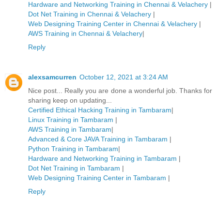
Hardware and Networking Training in Chennai & Velachery
|
Dot Net Training in Chennai & Velachery
|
Web Designing Training Center in Chennai & Velachery
|
AWS Training in Chennai & Velachery
|
Reply
alexsamcurren
October 12, 2021 at 3:24 AM
Nice post... Really you are done a wonderful job. Thanks for
sharing keep on updating...
Certified Ethical Hacking Training in Tambaram
|
Linux Training in Tambaram
|
AWS Training in Tambaram
|
Advanced & Core JAVA Training in Tambaram
|
Python Training in Tambaram
|
Hardware and Networking Training in Tambaram
|
Dot Net Training in Tambaram
|
Web Designing Training Center in Tambaram
|
Reply