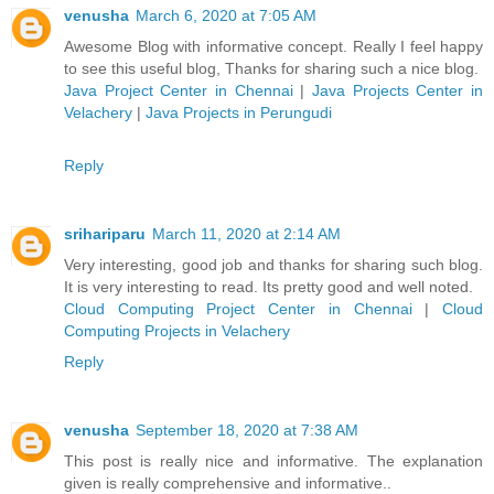
venusha
March 6, 2020 at 7:05 AM
Awesome Blog with informative concept. Really I feel happy
to see this useful blog, Thanks for sharing such a nice blog.
Java Project Center in Chennai
|
Java Projects Center in
Velachery
|
Java Projects in Perungudi
Reply
srihariparu
March 11, 2020 at 2:14 AM
Very interesting, good job and thanks for sharing such blog.
It is very interesting to read. Its pretty good and well noted.
Cloud Computing Project Center in Chennai
|
Cloud
Computing Projects in Velachery
Reply
venusha
September 18, 2020 at 7:38 AM
This post is really nice and informative. The explanation
given is really comprehensive and informative..