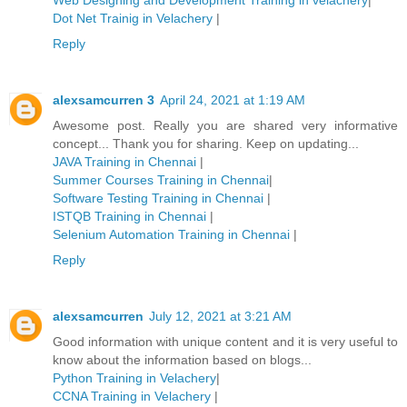
Dot Net Trainig in Velachery
|
Reply
alexsamcurren 3
April 24, 2021 at 1:19 AM
Awesome post. Really you are shared very informative
concept... Thank you for sharing. Keep on updating...
JAVA Training in Chennai
|
Summer Courses Training in Chennai
|
Software Testing Training in Chennai
|
ISTQB Training in Chennai
|
Selenium Automation Training in Chennai
|
Reply
alexsamcurren
July 12, 2021 at 3:21 AM
Good information with unique content and it is very useful to
know about the information based on blogs...
Python Training in Velachery
|
CCNA Training in Velachery
|