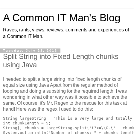
A Common IT Man's Blog
Raves, rants, views, reviews, comments and experiences of
a Common IT Man.
Tuesday, July 23, 2013
Split String into Fixed Length chunks
using Java
I needed to split a large string into fixed length chunks of
equal size using Java Apart from the regular method of
looping and doing a substring for the required length, I was
wondering in what other way was it possible to achieve the
same. Of course, it's Mr. Regex to the rescue for this task at
hand! Here was the regex I used to do this:
String largeString = "This is a very large and totally 
int chunkLength = 5;

String[] chunks = largeString.split("(?<=\\G.{" + chunk
System.out.println("Number of chunks: " + chunks.length