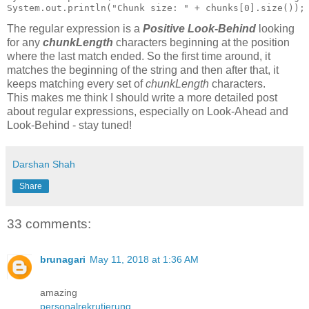
The regular expression is a
Positive Look-Behind
looking
for any
chunkLength
characters beginning at the position
where the last match ended. So the first time around, it
matches the beginning of the string and then after that, it
keeps matching every set of
chunkLength
characters.
This makes me think I should write a more detailed post
about regular expressions, especially on Look-Ahead and
Look-Behind - stay tuned!
Darshan Shah
Share
33 comments:
brunagari
May 11, 2018 at 1:36 AM
amazing
personalrekrutierung
,