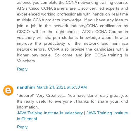
as once you complete the CCNA networking training course.
ATS’s Cisco CCNA trainers are Cisco certified experts and
experienced working professionals with hands on real time
multiple CCNA projects knowledge. If you have any idea to
join a job in the network industry,CCNA certification by
CISCO will be the right choice. ATS’s CCNA Course in
velachery will sharpen students knowledge about how to
improve the productivity of the network and minimize
network errors. CCNA also provide the candidates with a
higher pay scale. So come and join CCNA training in
Velachery.
Reply
nandhini
March 24, 2021 at 6:30 AM
“Superb!” Very Creative.... You have done really great job.
It’s really useful to everyone .Thanks for share your kind
information.
JAVA Training Institute in Velachery
|
JAVA Training Institute
in Chennai
Reply