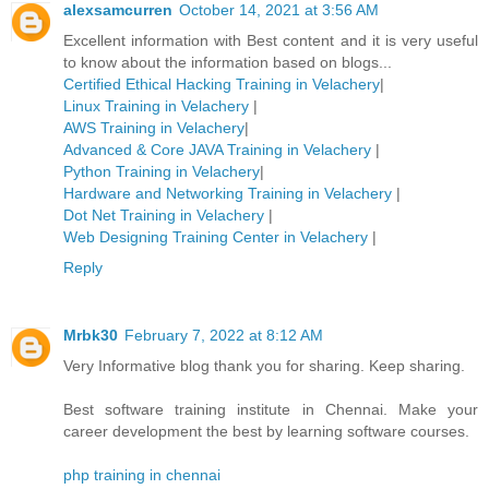
alexsamcurren
October 14, 2021 at 3:56 AM
Excellent information with Best content and it is very useful
to know about the information based on blogs...
Certified Ethical Hacking Training in Velachery
|
Linux Training in Velachery
|
AWS Training in Velachery
|
Advanced & Core JAVA Training in Velachery
|
Python Training in Velachery
|
Hardware and Networking Training in Velachery
|
Dot Net Training in Velachery
|
Web Designing Training Center in Velachery
|
Reply
Mrbk30
February 7, 2022 at 8:12 AM
Very Informative blog thank you for sharing. Keep sharing.
Best software training institute in Chennai. Make your
career development the best by learning software courses.
php training in chennai