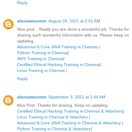
Reply
alexsamcurren
August 24, 2021 at 2:51 AM
Nice post... Really you are done a wonderful job. Thanks for
sharing such wonderful information with us. Please keep on
updating...
Advanced & Core JAVA Training in Chennai
|
Python Training in Chennai
|
AWS Training in Chennai
|
Certified Ethical Hacking Training in Chennai
|
Linux Training in Chennai
|
Reply
alexsamcurren
September 3, 2021 at 2:44 AM
Nice Post. Thanks for sharing. Keep on updating.
Certified Ethical Hacking Training in Chennai & Velachery
|
Linux Training in Chennai & Velachery
|
Advanced & Core JAVA Training in Chennai & Velachery
|
Python Training in Chennai & Velachery
|