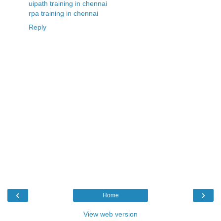
uipath training in chennai
rpa training in chennai
Reply
‹
›
Home
View web version