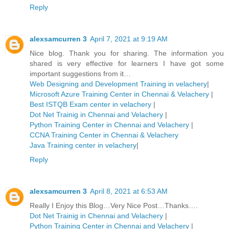
Reply
alexsamcurren 3
April 7, 2021 at 9:19 AM
Nice blog. Thank you for sharing. The information you
shared is very effective for learners I have got some
important suggestions from it…
Web Designing and Development Training in velachery
|
Microsoft Azure Training Center in Chennai & Velachery
|
Best ISTQB Exam center in velachery
|
Dot Net Trainig in Chennai and Velachery
|
Python Training Center in Chennai and Velachery
|
CCNA Training Center in Chennai & Velachery
Java Training center in velachery
|
Reply
alexsamcurren 3
April 8, 2021 at 6:53 AM
Really I Enjoy this Blog…Very Nice Post…Thanks….
Dot Net Trainig in Chennai and Velachery
|
Python Training Center in Chennai and Velachery
|