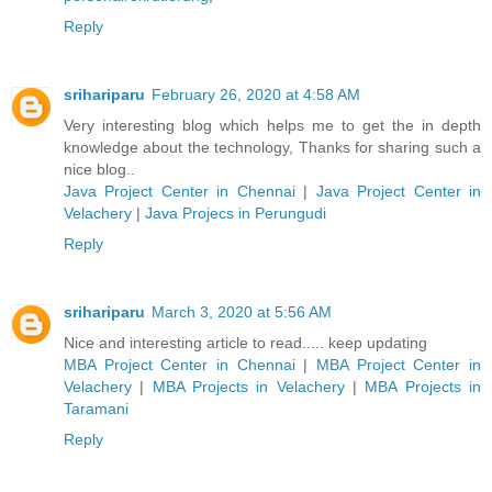
Reply
srihariparu
February 26, 2020 at 4:58 AM
Very interesting blog which helps me to get the in depth
knowledge about the technology, Thanks for sharing such a
nice blog..
Java Project Center in Chennai
|
Java Project Center in
Velachery
|
Java Projecs in Perungudi
Reply
srihariparu
March 3, 2020 at 5:56 AM
Nice and interesting article to read..... keep updating
MBA Project Center in Chennai
|
MBA Project Center in
Velachery
|
MBA Projects in Velachery
|
MBA Projects in
Taramani
Reply