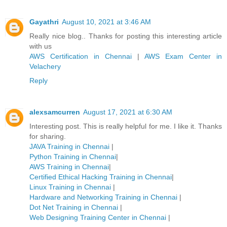
Gayathri
August 10, 2021 at 3:46 AM
Really nice blog.. Thanks for posting this interesting article
with us
AWS Certification in Chennai
|
AWS Exam Center in
Velachery
Reply
alexsamcurren
August 17, 2021 at 6:30 AM
Interesting post. This is really helpful for me. I like it. Thanks
for sharing.
JAVA Training in Chennai
|
Python Training in Chennai
|
AWS Training in Chennai
|
Certified Ethical Hacking Training in Chennai
|
Linux Training in Chennai
|
Hardware and Networking Training in Chennai
|
Dot Net Training in Chennai
|
Web Designing Training Center in Chennai
|