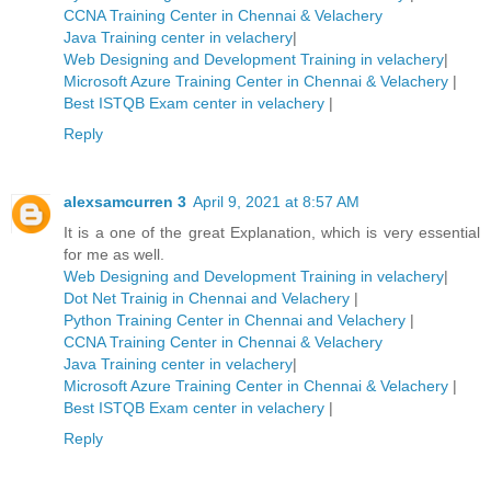
CCNA Training Center in Chennai & Velachery
Java Training center in velachery
|
Web Designing and Development Training in velachery
|
Microsoft Azure Training Center in Chennai & Velachery
|
Best ISTQB Exam center in velachery
|
Reply
alexsamcurren 3
April 9, 2021 at 8:57 AM
It is a one of the great Explanation, which is very essential
for me as well.
Web Designing and Development Training in velachery
|
Dot Net Trainig in Chennai and Velachery
|
Python Training Center in Chennai and Velachery
|
CCNA Training Center in Chennai & Velachery
Java Training center in velachery
|
Microsoft Azure Training Center in Chennai & Velachery
|
Best ISTQB Exam center in velachery
|
Reply