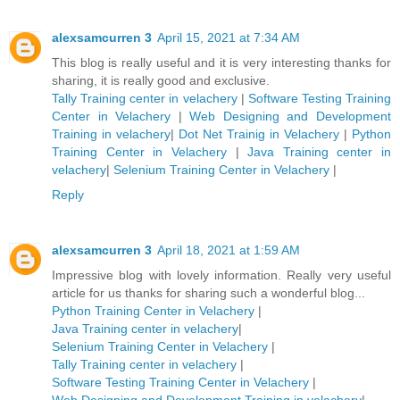
alexsamcurren 3
April 15, 2021 at 7:34 AM
This blog is really useful and it is very interesting thanks for
sharing, it is really good and exclusive.
Tally Training center in velachery
|
Software Testing Training
Center in Velachery
|
Web Designing and Development
Training in velachery
|
Dot Net Trainig in Velachery
|
Python
Training Center in Velachery
|
Java Training center in
velachery
|
Selenium Training Center in Velachery
|
Reply
alexsamcurren 3
April 18, 2021 at 1:59 AM
Impressive blog with lovely information. Really very useful
article for us thanks for sharing such a wonderful blog...
Python Training Center in Velachery
|
Java Training center in velachery
|
Selenium Training Center in Velachery
|
Tally Training center in velachery
|
Software Testing Training Center in Velachery
|
Web Designing and Development Training in velachery
|