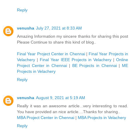
Reply
venusha
July 27, 2021 at 8:33 AM
Amazing Information my sincere thanks for sharing this post
Please Continue to share this kind of blog..
Final Year Project Center in Chennai
|
Final Year Projects in
Velachery
|
Final Year IEEE Projects in Velachery
|
Online
Project Center in Chennai
|
BE Projects in Chennai
|
ME
Projects in Velachery
Reply
venusha
August 9, 2021 at 5:19 AM
Really it was an awesome article...very interesting to read.
You have provided an nice article....Thanks for sharing..
MBA Project Center in Chennai
|
MBA Projects in Velachery
Reply