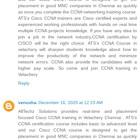
placement in good MNC companies in Chennai as quickly
as once you complete the CCNA networking training course.
ATS’s Cisco CCNA trainers are Cisco certified experts and
experienced working professionals with hands on real time
multiple CCNA projects knowledge. If you have any idea to
join a job in the network industry,CCNA certification by
CISCO will be the right choice. ATS’s CCNA Course in
velachery will sharpen students knowledge about how to
improve the productivity of the network and minimize
network errors. CCNA also provide the candidates with a
higher pay scale. So come and join CCNA training in
Velachery.
Reply
venusha
December 16, 2020 at 12:23 AM
AllTechz Solutions provides real-time and placement
focused Cisco CCNA training in Velachery Chennai . ATS’s
CCNA certification course includes basic to advanced level
and our Cisco CCNA course is designed to get the
placement in good MNC companies in Chennai as quickly