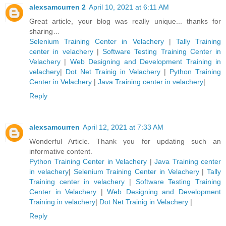
alexsamcurren 2
April 10, 2021 at 6:11 AM
Great article, your blog was really unique... thanks for
sharing…
Selenium Training Center in Velachery
|
Tally Training
center in velachery
|
Software Testing Training Center in
Velachery
|
Web Designing and Development Training in
velachery
|
Dot Net Trainig in Velachery
|
Python Training
Center in Velachery
|
Java Training center in velachery
|
Reply
alexsamcurren
April 12, 2021 at 7:33 AM
Wonderful Article. Thank you for updating such an
informative content.
Python Training Center in Velachery
|
Java Training center
in velachery
|
Selenium Training Center in Velachery
|
Tally
Training center in velachery
|
Software Testing Training
Center in Velachery
|
Web Designing and Development
Training in velachery
|
Dot Net Trainig in Velachery
|
Reply