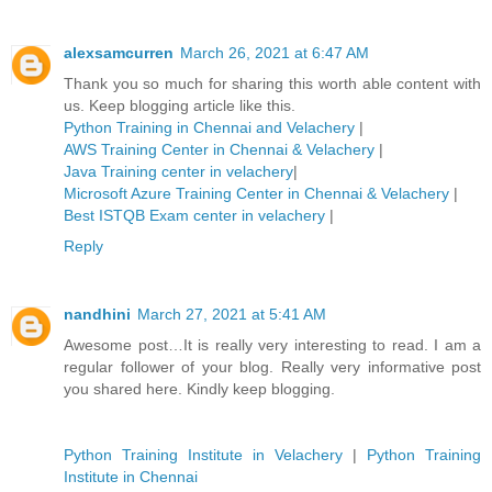
alexsamcurren
March 26, 2021 at 6:47 AM
Thank you so much for sharing this worth able content with
us. Keep blogging article like this.
Python Training in Chennai and Velachery
|
AWS Training Center in Chennai & Velachery
|
Java Training center in velachery
|
Microsoft Azure Training Center in Chennai & Velachery
|
Best ISTQB Exam center in velachery
|
Reply
nandhini
March 27, 2021 at 5:41 AM
Awesome post…It is really very interesting to read. I am a
regular follower of your blog. Really very informative post
you shared here. Kindly keep blogging.
Python Training Institute in Velachery
|
Python Training
Institute in Chennai