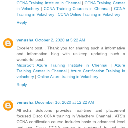
CCNA Training Institute in Chennai
|
CCNA Training Center
in Velachery
|
CCNA Training Courses in Chennai
|
CCNA
Training in Velachery
|
CCNA Online Training in Velachery
Reply
venusha
October 2, 2020 at 5:22 AM
Excellent post... Thank you for sharing such a informative
and information blog with us.keep updating such a
wonderful post..
MicorSoft Azure Training Institute in Chennai
|
Azure
Training Center in Chennai
|
Azure Certification Training in
velachery
|
Online Azure training in Velachery
Reply
venusha
December 16, 2020 at 12:22 AM
AllTechz Solutions provides real-time and placement
focused Cisco CCNA training in Velachery Chennai . ATS’s
CCNA certification course includes basic to advanced level
and our Cisco CCNA course is designed to get the