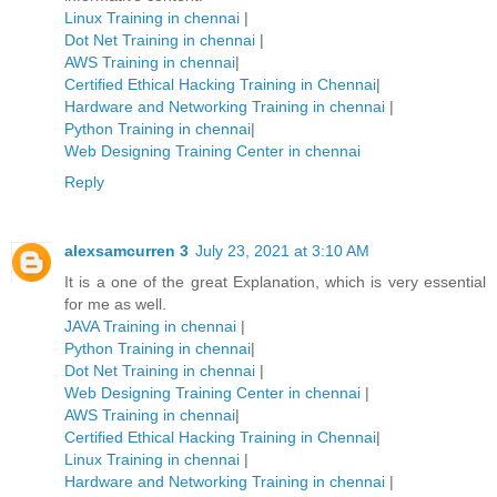
Linux Training in chennai
|
Dot Net Training in chennai
|
AWS Training in chennai
|
Certified Ethical Hacking Training in Chennai
|
Hardware and Networking Training in chennai
|
Python Training in chennai
|
Web Designing Training Center in chennai
Reply
alexsamcurren 3
July 23, 2021 at 3:10 AM
It is a one of the great Explanation, which is very essential
for me as well.
JAVA Training in chennai
|
Python Training in chennai
|
Dot Net Training in chennai
|
Web Designing Training Center in chennai
|
AWS Training in chennai
|
Certified Ethical Hacking Training in Chennai
|
Linux Training in chennai
|
Hardware and Networking Training in chennai
|