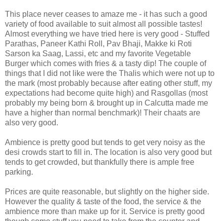
This place never ceases to amaze me - it has such a good
variety of food available to suit almost all possible tastes!
Almost everything we have tried here is very good - Stuffed
Parathas, Paneer Kathi Roll, Pav Bhaji, Makke ki Roti
Sarson ka Saag, Lassi, etc and my favorite Vegetable
Burger which comes with fries & a tasty dip! The couple of
things that I did not like were the Thalis which were not up to
the mark (most probably because after eating other stuff, my
expectations had become quite high) and Rasgollas (most
probably my being born & brought up in Calcutta made me
have a higher than normal benchmark)! Their chaats are
also very good.
Ambience is pretty good but tends to get very noisy as the
desi crowds start to fill in. The location is also very good but
tends to get crowded, but thankfully there is ample free
parking.
Prices are quite reasonable, but slightly on the higher side.
However the quality & taste of the food, the service & the
ambience more than make up for it. Service is pretty good