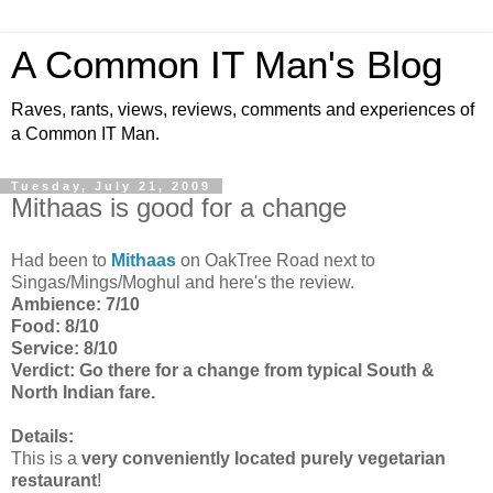
A Common IT Man's Blog
Raves, rants, views, reviews, comments and experiences of
a Common IT Man.
Tuesday, July 21, 2009
Mithaas is good for a change
Had been to
Mithaas
on OakTree Road next to
Singas/Mings/Moghul and here's the review.
Ambience: 7/10
Food: 8/10
Service: 8/10
Verdict: Go there for a change from typical South &
North Indian fare.
Details:
This is a
very conveniently located purely vegetarian
restaurant
!