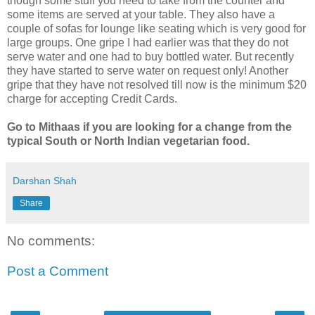
though some stuff you need to take from the counter and
some items are served at your table. They also have a
couple of sofas for lounge like seating which is very good for
large groups. One gripe I had earlier was that they do not
serve water and one had to buy bottled water. But recently
they have started to serve water on request only! Another
gripe that they have not resolved till now is the minimum $20
charge for accepting Credit Cards.
Go to Mithaas if you are looking for a change from the
typical South or North Indian vegetarian food.
Darshan Shah
Share
No comments:
Post a Comment