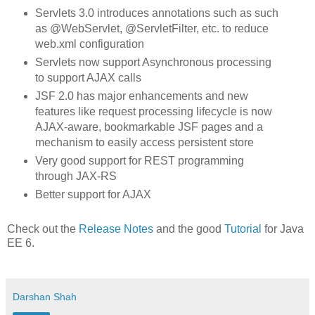
Servlets 3.0 introduces annotations such as such
as @WebServlet, @ServletFilter, etc. to reduce
web.xml configuration
Servlets now support Asynchronous processing
to support AJAX calls
JSF 2.0 has major enhancements and new
features like request processing lifecycle is now
AJAX-aware, bookmarkable JSF pages and a
mechanism to easily access persistent store
Very good support for REST programming
through JAX-RS
Better support for AJAX
Check out the
Release Notes
and the good
Tutorial
for Java
EE 6.
Darshan Shah