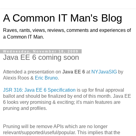
A Common IT Man's Blog
Raves, rants, views, reviews, comments and experiences of
a Common IT Man.
Wednesday, November 18, 2009
Java EE 6 coming soon
Attended a presentation on
Java EE 6
at
NYJavaSIG
by
Alexis Roos &
Eric Bruno
.
JSR 316: Java EE 6 Specification
is up for final approval
ballot and should be finalized by end of this month. Java EE
6 looks very promising & exciting; it's main features are
pruning and profiles.
Pruning will be remove APIs which are no longer
relevant/supported/useful/popular. This implies that the