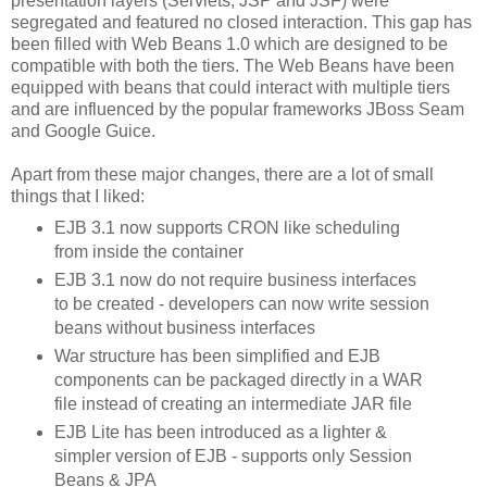
presentation layers (Servlets, JSP and JSF) were
segregated and featured no closed interaction. This gap has
been filled with Web Beans 1.0 which are designed to be
compatible with both the tiers. The Web Beans have been
equipped with beans that could interact with multiple tiers
and are influenced by the popular frameworks JBoss Seam
and Google Guice.
Apart from these major changes, there are a lot of small
things that I liked:
EJB 3.1 now supports CRON like scheduling
from inside the container
EJB 3.1 now do not require business interfaces
to be created - developers can now write session
beans without business interfaces
War structure has been simplified and EJB
components can be packaged directly in a WAR
file instead of creating an intermediate JAR file
EJB Lite has been introduced as a lighter &
simpler version of EJB - supports only Session
Beans & JPA