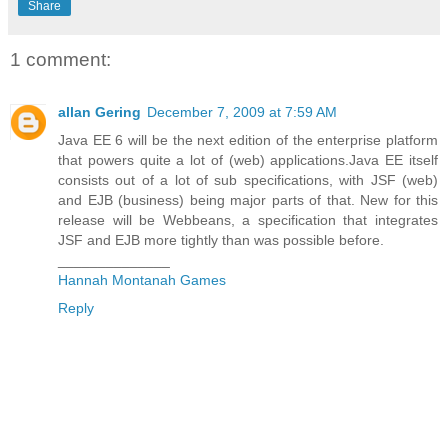
Share
1 comment:
allan Gering
December 7, 2009 at 7:59 AM
Java EE 6 will be the next edition of the enterprise platform
that powers quite a lot of (web) applications.Java EE itself
consists out of a lot of sub specifications, with JSF (web)
and EJB (business) being major parts of that. New for this
release will be Webbeans, a specification that integrates
JSF and EJB more tightly than was possible before.
______________
Hannah Montanah Games
Reply