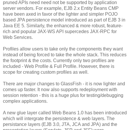
pruned APIs need need not be supported by application
server vendors. For example, EJB 2.x Entity Beans CMP
have been axed in favor of the lighter and simpler POJO
based JPA persistence model introduced as part of EJB 3 in
Java EE 5. Similarly, the enhanced & more robust, feature-
rich and popular JAX-WS API supercedes JAX-RPC for
Web Services.
Profiles allow users to take only the components they want
instead of being forced to take the whole stack. This reduces
the footprint & the costs. Currently only two profiles are
included - Web Profile & Full Profile. However, there is
scope for creating custom profiles as well.
There are major changes to GlassFish - it is now lighter and
comes up faster. It now also supports redeployment with
session retention - this is a huge plus for testing/debugging
complex applications.
A new glue layer called Web Beans 1.0 has been introduced
which will intergrate the persistence & web layers. The
persistance layers (EJB 3.0, JTA, JCA and JPA) and the