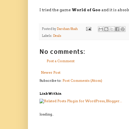
I tried the game
World of Goo
and it is abso
Posted by
Darshan Shah
Labels:
Deals
No comments:
Post a Comment
Newer Post
Subscribe to:
Post Comments (Atom)
LinkWithin
loading..