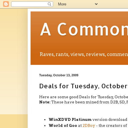
A Common 
Raves, rants, views, reviews, comm
Tuesday, October 13, 2009
Deals for Tuesday, October
Here are some good Deals for Tuesday, October
Note:
These have been mined from D2B, SD, FW, 
WinXDVD Platinum
version download
World of Goo
at
2DBoy
- the creators of