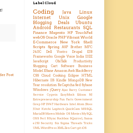
Label Cloud
t!
Coding
Java
Linux
Internet
Unix
Google
Blogging
Deals
Ubuntu
Android
Restaurants
SQL
Finance
Magento
HP TouchPad
webOS
Oracle
PHP
Vibrant
World
E-Commerce
New York
Shell
Scripts
Spring
ASP
Brother MFC
240C
Dell Vostro
Drupal
EJB
Frameworks
Google Voice
India
J2EE
JavaScript
ObiTalk
Productivity
Shopping Cart
Software Business
Model
XSane
Amazon
Awk
BlackBerry
der Post
CSS
Cloud
Cooking
Eclipse
HTML
Hibernate
IIS
Kindle
MongoDB
New
Year resolution
ReCaptcha
Sed
Sybase
Windows
jQuery
Ajax
Barry
Customer
Service
Cygwin
EasyMock
Edison NJ
Entrepreneurship
Fun Facts
Government
Grep
HP DV4T
Hardware
Intel Atom
JBoss
JUnit
Kutchi
Logitech QuickCam
MSSQL
MariaDB
Maven
Mobile OS
Movies
MySQL
OSS
Perl
RSync
Rockbox
SQuirreL
Sansa
e250
Security
Six Sigma
Threads
Tricks
UML
WordPress
XML
Zen Cart
git
iOS