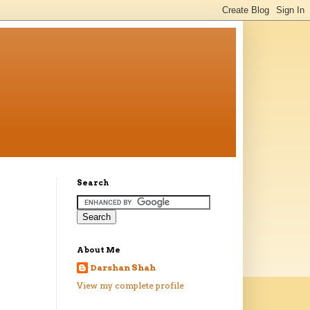
Search
About Me
Darshan Shah
View my complete profile