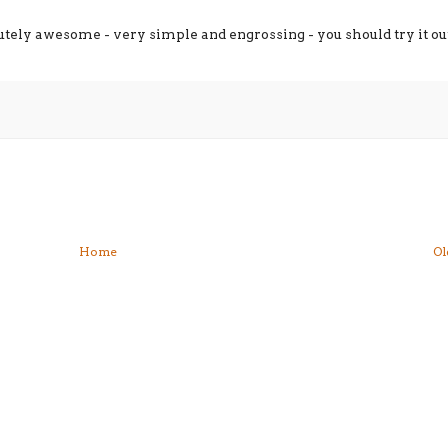
lutely awesome - very simple and engrossing - you should try it ou
Home
Ol