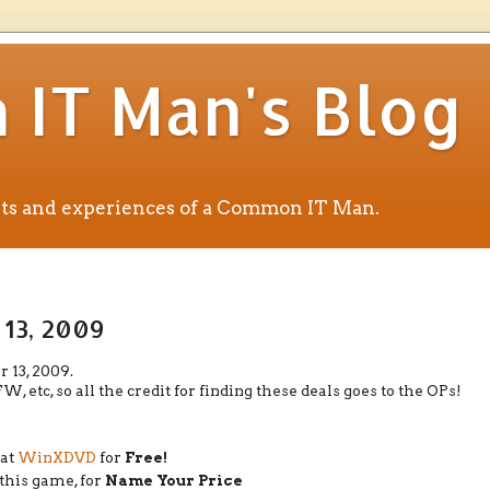
IT Man's Blog
ents and experiences of a Common IT Man.
 13, 2009
 13, 2009.
etc, so all the credit for finding these deals goes to the OPs!
 at
WinXDVD
for
Free!
 this game, for
Name Your Price