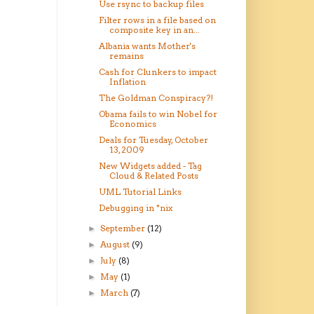
Use rsync to backup files
Filter rows in a file based on
composite key in an...
Albania wants Mother's
remains
Cash for Clunkers to impact
Inflation
The Goldman Conspiracy?!
Obama fails to win Nobel for
Economics
Deals for Tuesday, October
13, 2009
New Widgets added - Tag
Cloud & Related Posts
UML Tutorial Links
Debugging in *nix
September
(12)
►
August
(9)
►
July
(8)
►
May
(1)
►
March
(7)
►