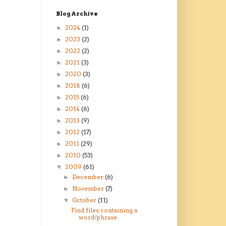
Blog Archive
2024
(1)
►
2023
(2)
►
2022
(2)
►
2021
(3)
►
2020
(3)
►
2018
(6)
►
2015
(6)
►
2014
(6)
►
2013
(9)
►
2012
(17)
►
2011
(29)
►
2010
(53)
►
2009
(61)
▼
December
(6)
►
November
(7)
►
October
(11)
▼
Find files containing a
word/phrase