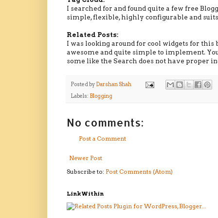
I searched for and found quite a few free Blog
simple, flexible, highly configurable and sui
Related Posts:
I was looking around for cool widgets for thi
awesome and quite simple to implement. You 
some like the Search does not have proper ins
Posted by
Darshan Shah
Labels:
Blogging
No comments:
Post a Comment
Newer Post
Subscribe to:
Post Comments (Atom)
LinkWithin