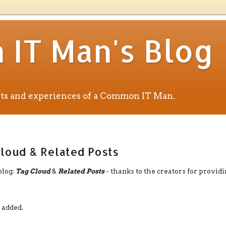
IT Man's Blog
ents and experiences of a Common IT Man.
loud & Related Posts
blog:
Tag Cloud
&
Related Posts
- thanks to the creators for provid
 added.