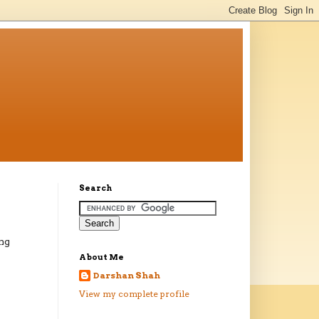
Search
ing
About Me
Darshan Shah
View my complete profile