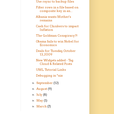
Use rsync to backup files
Filter rows in a file based on
composite key in an...
Albania wants Mother's
remains
Cash for Clunkers to impact
Inflation
The Goldman Conspiracy?!
Obama fails to win Nobel for
Economics
Deals for Tuesday, October
13, 2009
New Widgets added - Tag
Cloud & Related Posts
UML Tutorial Links
Debugging in *nix
September
(12)
►
August
(9)
►
July
(8)
►
May
(1)
►
March
(7)
►