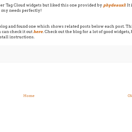
ger Tag Cloud widgets but liked this one provided by
phydeaux3
. It
ts my needs perfectly!
s blog and found one which shows related posts below each post. Th
can check it out
here
. Check out the blog for a lot of good widgets, 
tall instructions.
Home
Ol