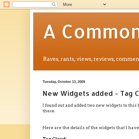
A Common 
Raves, rants, views, reviews, comm
Tuesday, October 13, 2009
New Widgets added - Tag C
I found out and added two new widgets to this 
these.
Here are the details of the widgets that I have
Tag Cloud: