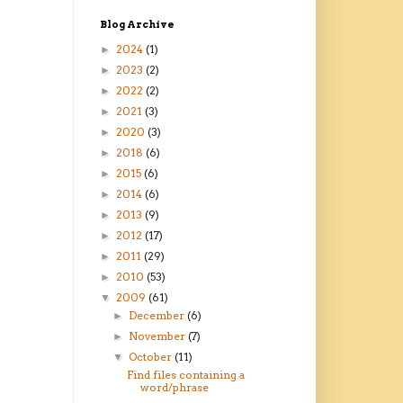
Blog Archive
2024
(1)
►
2023
(2)
►
2022
(2)
►
2021
(3)
►
2020
(3)
►
2018
(6)
►
2015
(6)
►
2014
(6)
►
2013
(9)
►
2012
(17)
►
2011
(29)
►
2010
(53)
►
2009
(61)
▼
December
(6)
►
November
(7)
►
October
(11)
▼
Find files containing a
word/phrase