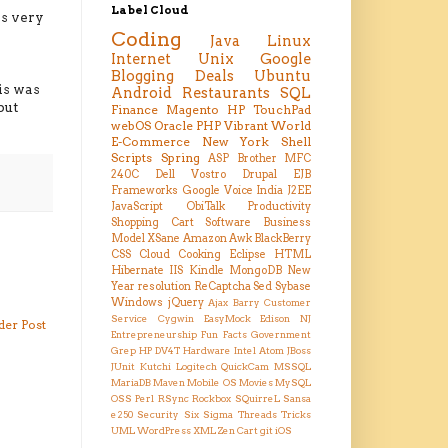
Label Cloud
 is very
Coding
Java
Linux
Internet
Unix
Google
Blogging
Deals
Ubuntu
is was
Android
Restaurants
SQL
but
Finance
Magento
HP TouchPad
webOS
Oracle
PHP
Vibrant
World
E-Commerce
New York
Shell
Scripts
Spring
ASP
Brother MFC
240C
Dell Vostro
Drupal
EJB
Frameworks
Google Voice
India
J2EE
JavaScript
ObiTalk
Productivity
Shopping Cart
Software Business
Model
XSane
Amazon
Awk
BlackBerry
CSS
Cloud
Cooking
Eclipse
HTML
Hibernate
IIS
Kindle
MongoDB
New
Year resolution
ReCaptcha
Sed
Sybase
Windows
jQuery
Ajax
Barry
Customer
Service
Cygwin
EasyMock
Edison NJ
der Post
Entrepreneurship
Fun Facts
Government
Grep
HP DV4T
Hardware
Intel Atom
JBoss
JUnit
Kutchi
Logitech QuickCam
MSSQL
MariaDB
Maven
Mobile OS
Movies
MySQL
OSS
Perl
RSync
Rockbox
SQuirreL
Sansa
e250
Security
Six Sigma
Threads
Tricks
UML
WordPress
XML
Zen Cart
git
iOS