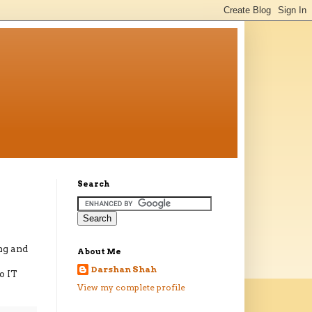
Search
ng and
About Me
Darshan Shah
o IT
View my complete profile