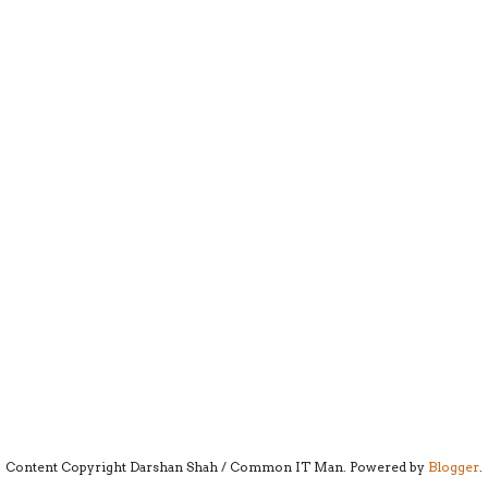
Content Copyright Darshan Shah / Common IT Man. Powered by
Blogger
.