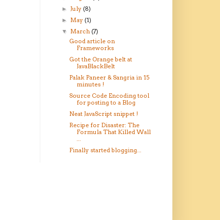
July
(8)
►
May
(1)
►
March
(7)
▼
Good article on
Frameworks
Got the Orange belt at
JavaBlackBelt
Palak Paneer & Sangria in 15
minutes !
Source Code Encoding tool
for posting to a Blog
Neat JavaScript snippet !
Recipe for Disaster: The
Formula That Killed Wall
...
Finally started blogging...