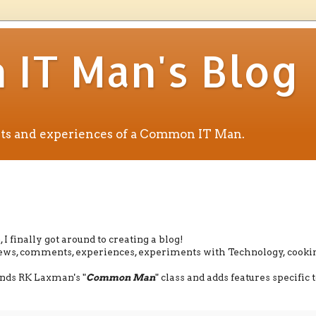
IT Man's Blog
ents and experiences of a Common IT Man.
I finally got around to creating a blog!
eviews, comments, experiences, experiments with Technology, cooki
tends RK Laxman's "
Common Man
" class and adds features specific t