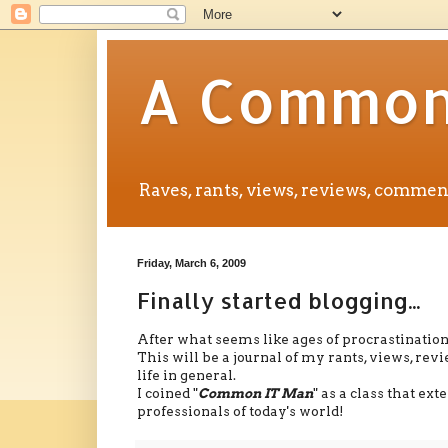
A Common 
Raves, rants, views, reviews, comm
Friday, March 6, 2009
Finally started blogging...
After what seems like ages of procrastination, 
This will be a journal of my rants, views, r
life in general.
I coined "
Common IT Man
" as a class that ex
professionals of today's world!