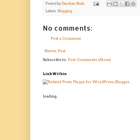
Posted by
Darshan Shah
Labels:
Blogging
No comments:
Post a Comment
Newer Post
Subscribe to:
Post Comments (Atom)
LinkWithin
loading..