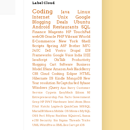
Label Cloud
Coding
Java
Linux
Internet
Unix
Google
Blogging
Deals
Ubuntu
Android
Restaurants
SQL
Finance
Magento
HP TouchPad
webOS
Oracle
PHP
Vibrant
World
E-Commerce
New York
Shell
Scripts
Spring
ASP
Brother MFC
240C
Dell Vostro
Drupal
EJB
Frameworks
Google Voice
India
J2EE
JavaScript
ObiTalk
Productivity
Shopping Cart
Software Business
Model
XSane
Amazon
Awk
BlackBerry
CSS
Cloud
Cooking
Eclipse
HTML
Hibernate
IIS
Kindle
MongoDB
New
Year resolution
ReCaptcha
Sed
Sybase
Windows
jQuery
Ajax
Barry
Customer
Service
Cygwin
EasyMock
Edison NJ
Entrepreneurship
Fun Facts
Government
Grep
HP DV4T
Hardware
Intel Atom
JBoss
JUnit
Kutchi
Logitech QuickCam
MSSQL
MariaDB
Maven
Mobile OS
Movies
MySQL
OSS
Perl
RSync
Rockbox
SQuirreL
Sansa
e250
Security
Six Sigma
Threads
Tricks
UML
WordPress
XML
Zen Cart
git
iOS