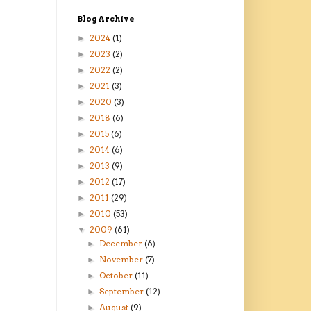
Blog Archive
2024
(1)
►
2023
(2)
►
2022
(2)
►
2021
(3)
►
2020
(3)
►
2018
(6)
►
2015
(6)
►
2014
(6)
►
2013
(9)
►
2012
(17)
►
2011
(29)
►
2010
(53)
►
2009
(61)
▼
December
(6)
►
November
(7)
►
October
(11)
►
September
(12)
►
August
(9)
►