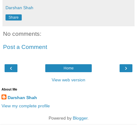
Darshan Shah
Share
No comments:
Post a Comment
‹
›
Home
View web version
About Me
Darshan Shah
View my complete profile
Powered by
Blogger
.