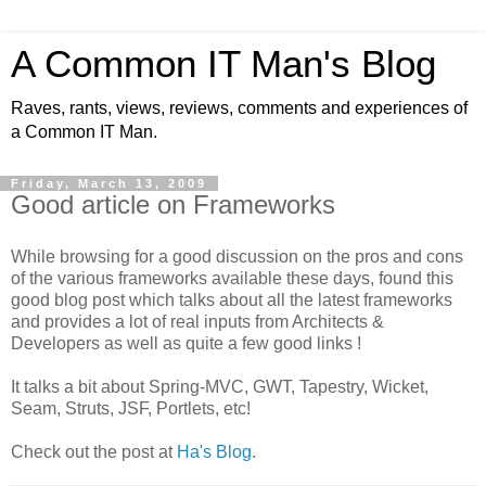
A Common IT Man's Blog
Raves, rants, views, reviews, comments and experiences of
a Common IT Man.
Friday, March 13, 2009
Good article on Frameworks
While browsing for a good discussion on the pros and cons
of the various frameworks available these days, found this
good blog post which talks about all the latest frameworks
and provides a lot of real inputs from Architects &
Developers as well as quite a few good links !
It talks a bit about Spring-MVC, GWT, Tapestry, Wicket,
Seam, Struts, JSF, Portlets, etc!
Check out the post at
Ha's Blog
.